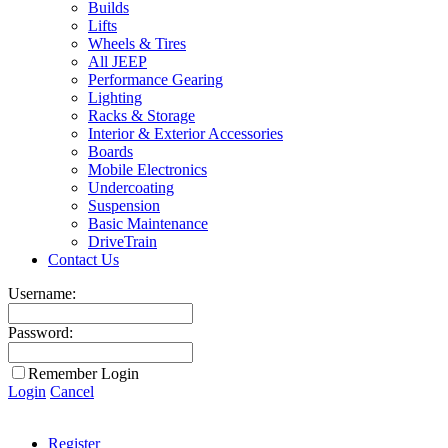
Builds
Lifts
Wheels & Tires
All JEEP
Performance Gearing
Lighting
Racks & Storage
Interior & Exterior Accessories
Boards
Mobile Electronics
Undercoating
Suspension
Basic Maintenance
DriveTrain
Contact Us
Username:
Password:
Remember Login
Login
Cancel
Register