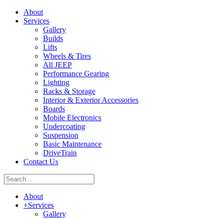
About
Services
Gallery
Builds
Lifts
Wheels & Tires
All JEEP
Performance Gearing
Lighting
Racks & Storage
Interior & Exterior Accessories
Boards
Mobile Electronics
Undercoating
Suspension
Basic Maintenance
DriveTrain
Contact Us
About
+
Services
Gallery